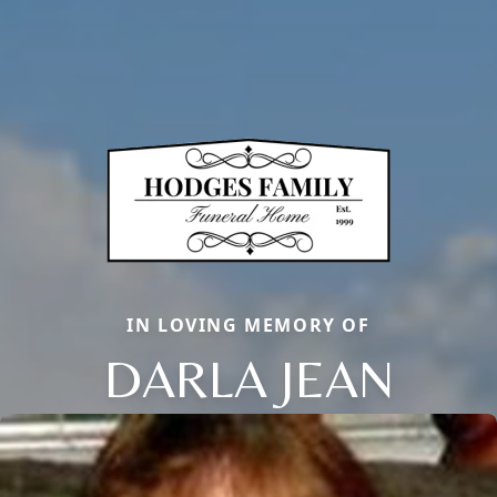
IN LOVING MEMORY OF
DARLA JEAN