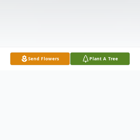
Send Flowers
Plant A Tree
Obituary