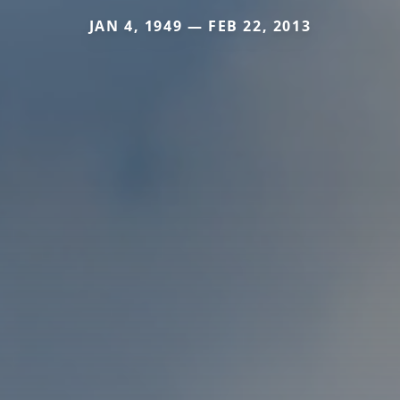
JAN 4, 1949 — FEB 22, 2013