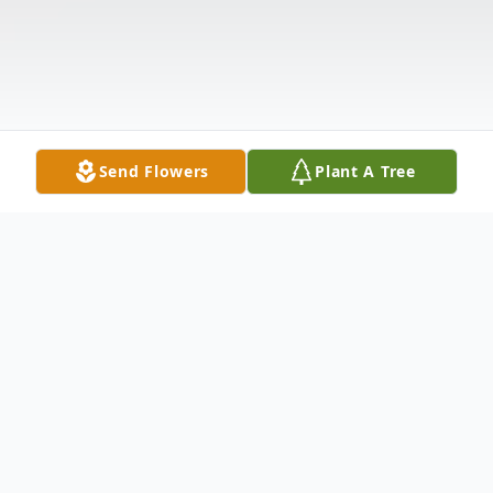
Send Flowers
Plant A Tree
Obituary
ROBERTS, Daphne Nadine, 88, of