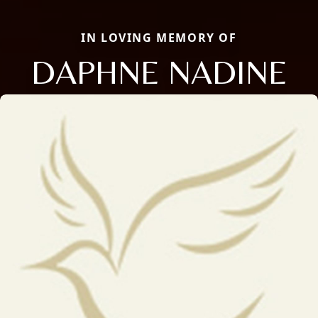
IN LOVING MEMORY OF
DAPHNE NADINE