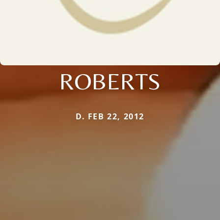
ROBERTS
D. FEB 22, 2012