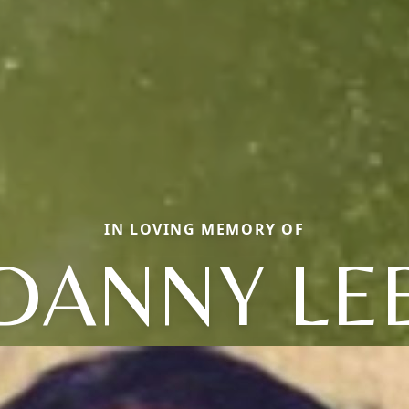
IN LOVING MEMORY OF
DANNY LE