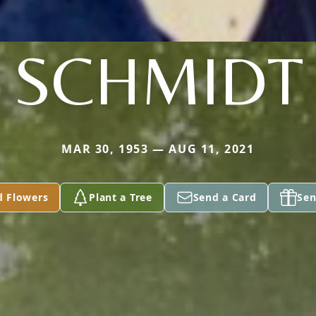
SCHMIDT
MAR 30, 1953 — AUG 11, 2021
d Flowers
Plant a Tree
Send a Card
Sen