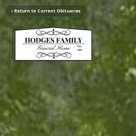
‹ Return to Current Obituaries