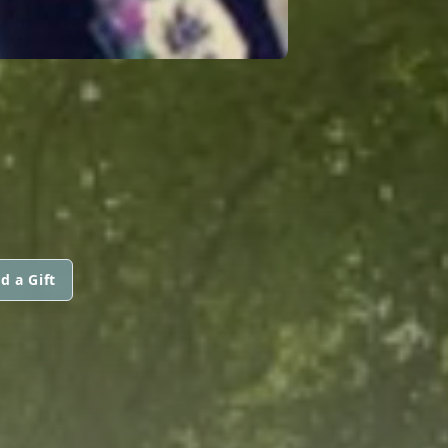
d a Gift