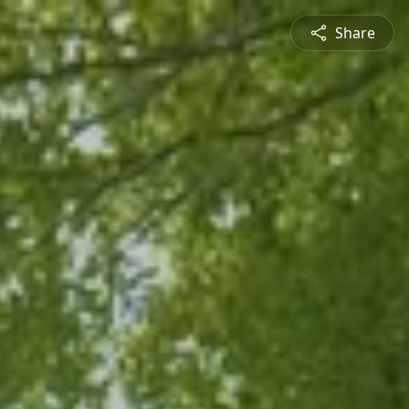
Share