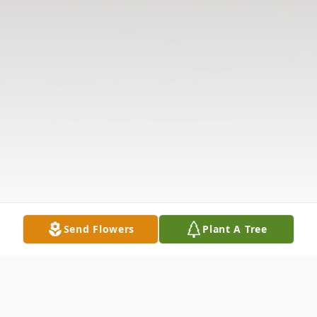
Send Flowers
Plant A Tree