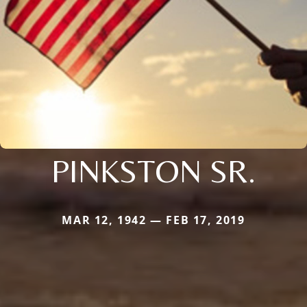
PINKSTON SR.
MAR 12, 1942 — FEB 17, 2019