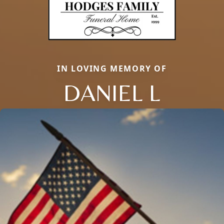
IN LOVING MEMORY OF
DANIEL L