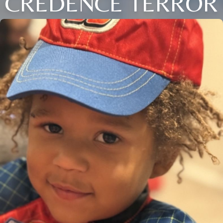
CREDENCE TERROR