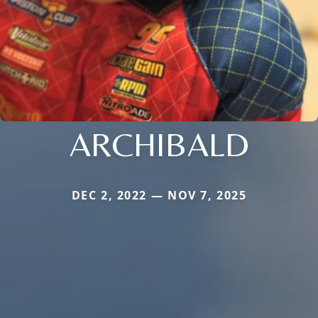
ARCHIBALD
DEC 2, 2022 — NOV 7, 2025