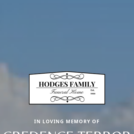
IN LOVING MEMORY OF