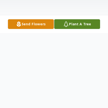
Send Flowers
Plant A Tree
Obituary
In Loving Memory of
Credence Terror Archibald