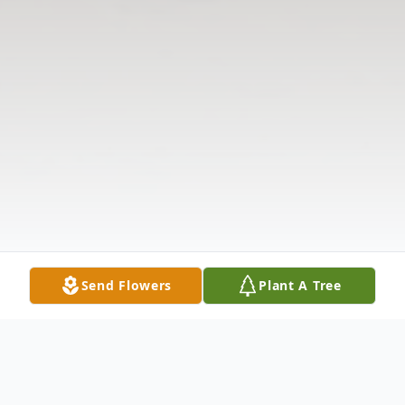
Send Flowers
Plant A Tree