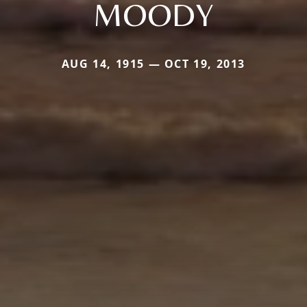
MOODY
AUG 14, 1915 — OCT 19, 2013