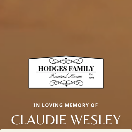
IN LOVING MEMORY OF
CLAUDIE WESLEY