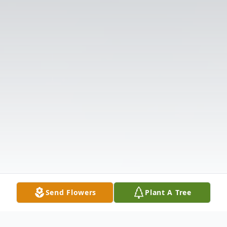
Send Flowers
Plant A Tree