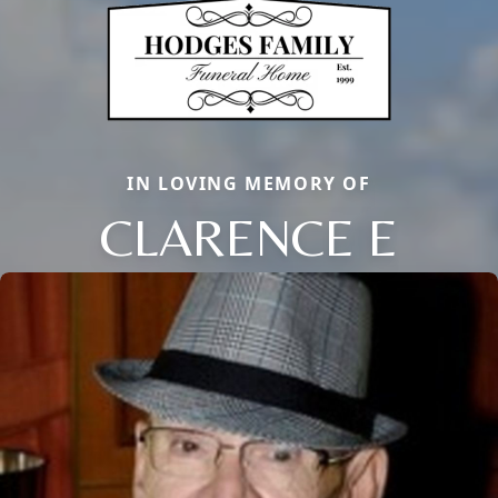
IN LOVING MEMORY OF
CLARENCE E