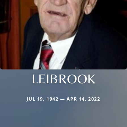
LEIBROOK
JUL 19, 1942 — APR 14, 2022