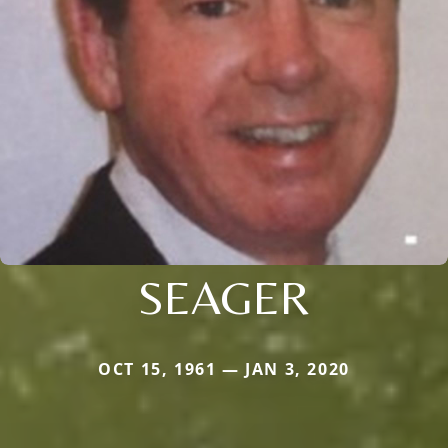
SEAGER
OCT 15, 1961 — JAN 3, 2020