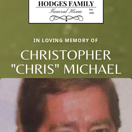
IN LOVING MEMORY OF
CHRISTOPHER
"CHRIS" MICHAEL