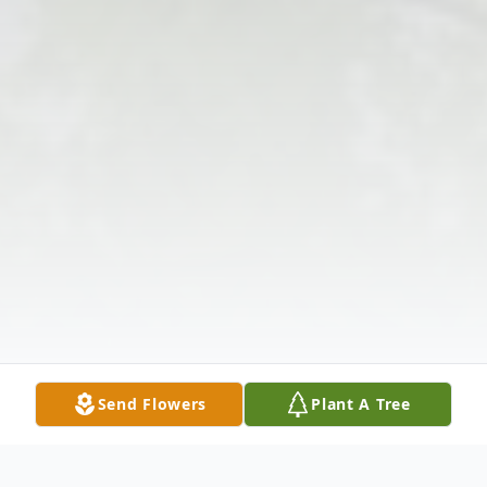
Send Flowers
Plant A Tree