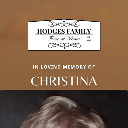
IN LOVING MEMORY OF
CHRISTINA