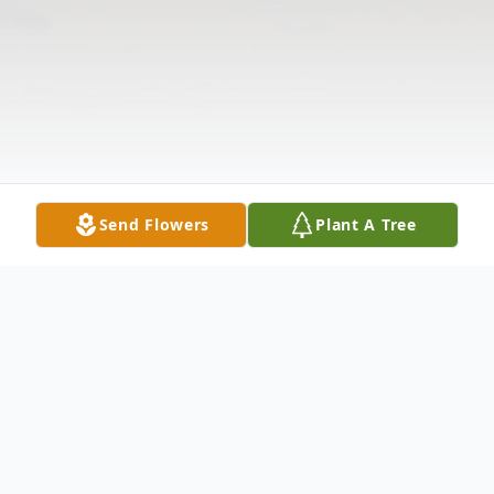
Send Flowers
Plant A Tree
Obituary