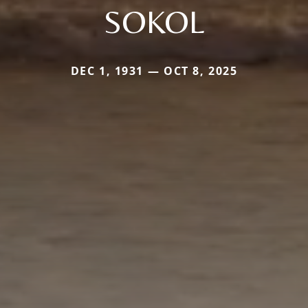
SOKOL
DEC 1, 1931 — OCT 8, 2025