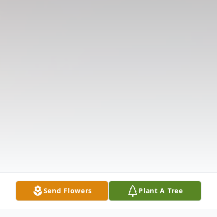
Send Flowers
Plant A Tree