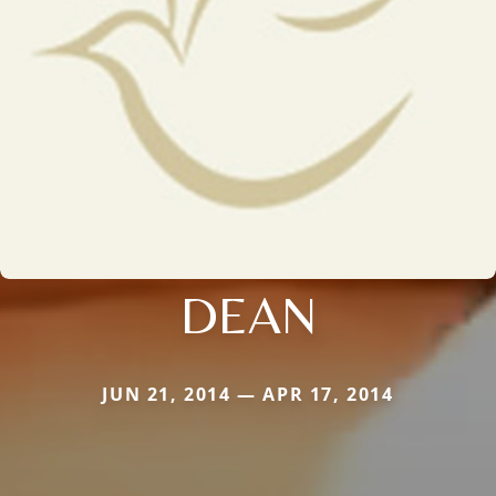
DEAN
JUN 21, 2014 — APR 17, 2014