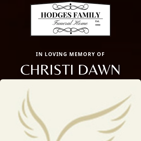
IN LOVING MEMORY OF
CHRISTI DAWN