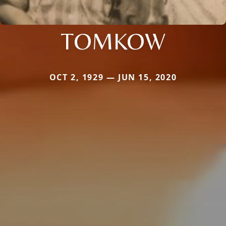
TOMKOW
OCT 2, 1929 — JUN 15, 2020