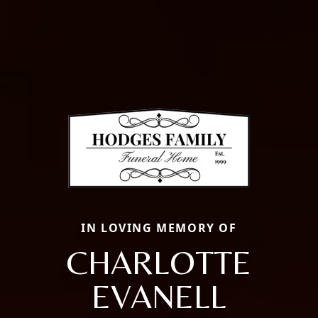
IN LOVING MEMORY OF
CHARLOTTE
EVANELL