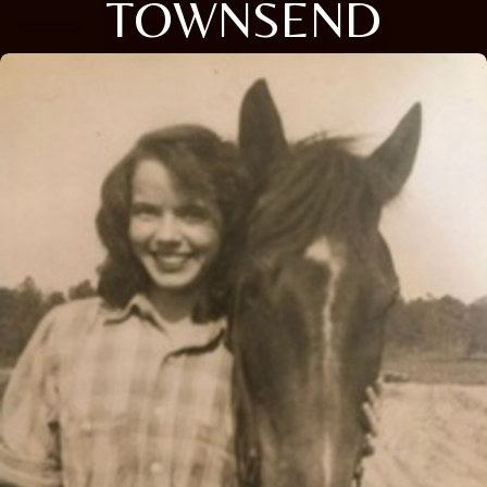
TOWNSEND