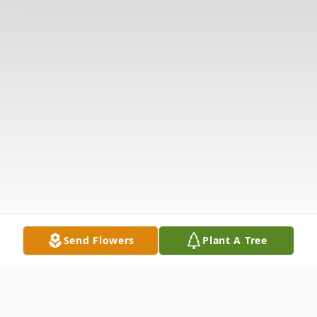
Send Flowers
Plant A Tree