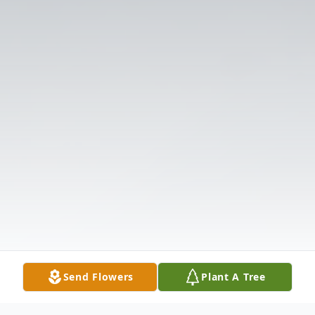
Send Flowers
Plant A Tree