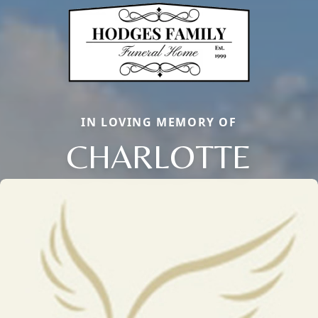
IN LOVING MEMORY OF
CHARLOTTE