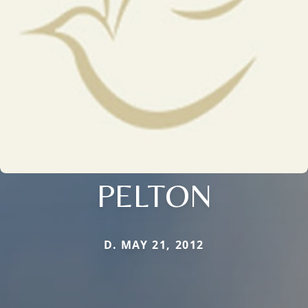
PELTON
D. MAY 21, 2012