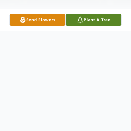
Send Flowers
Plant A Tree
Obituary
MERCER, Charlotte Naomi, age 72, of
Lacoochee, FL passed away at
AdventHealth Dade City on December 3,