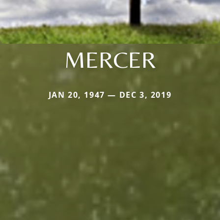
MERCER
JAN 20, 1947 — DEC 3, 2019