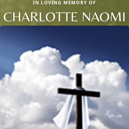
IN LOVING MEMORY OF
CHARLOTTE NAOMI