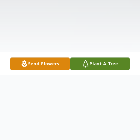
Send Flowers
Plant A Tree
Obituary