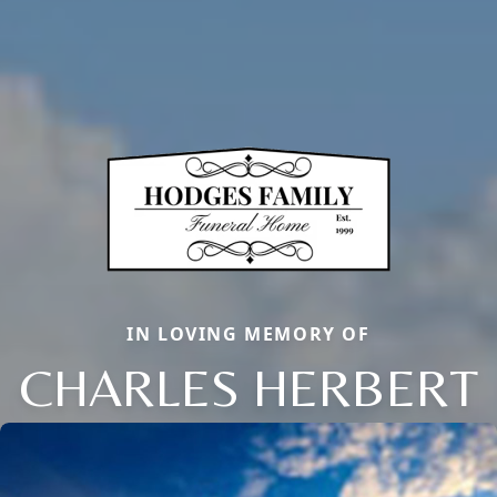
IN LOVING MEMORY OF
CHARLES HERBERT