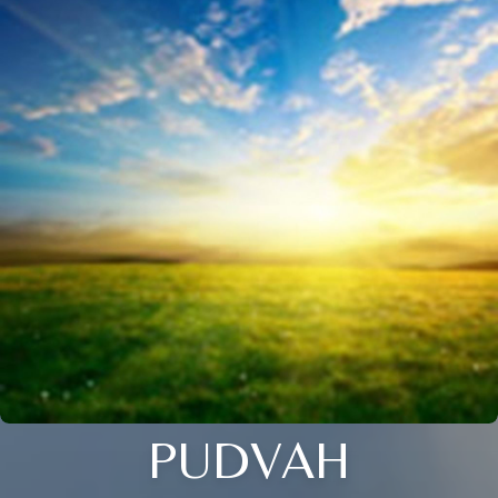
PUDVAH