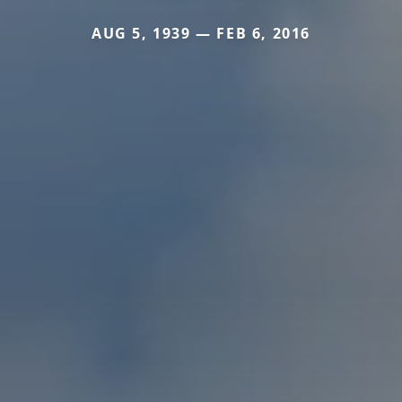
AUG 5, 1939 — FEB 6, 2016