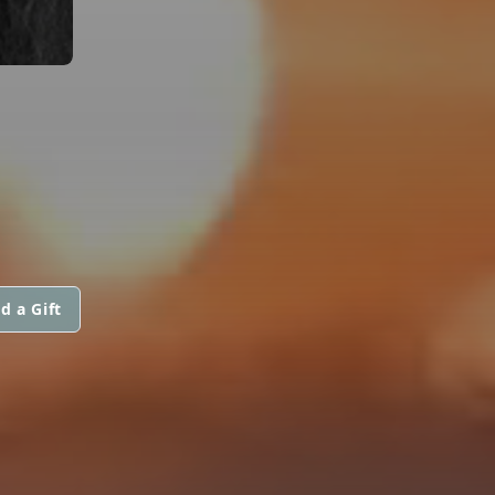
d a Gift