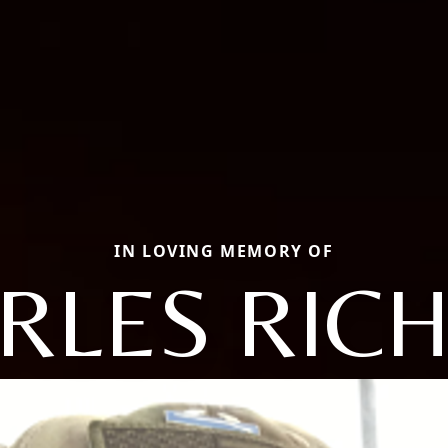
IN LOVING MEMORY OF
RLES RIC