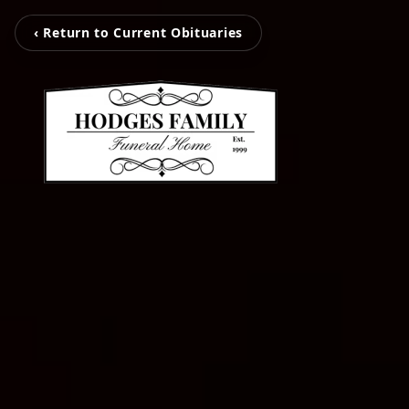
‹ Return to Current Obituaries