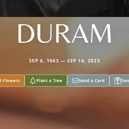
DURAM
SEP 6, 1963 — SEP 14, 2023
d Flowers
Plant a Tree
Send a Card
Sen