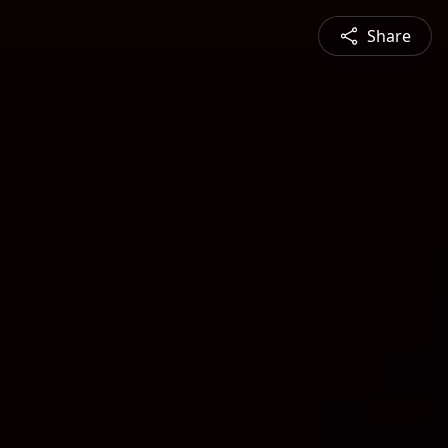
Share