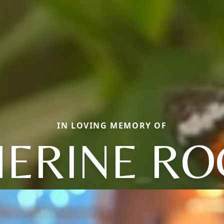
IN LOVING MEMORY OF
HERINE RO