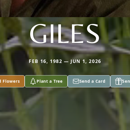
GILES
FEB 16, 1982 — JUN 1, 2026
d Flowers
Plant a Tree
Send a Card
Sen