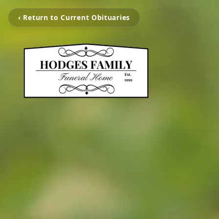
‹ Return to Current Obituaries