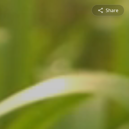
Share