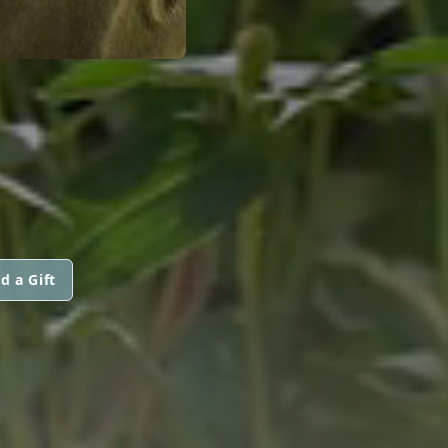
d a Gift