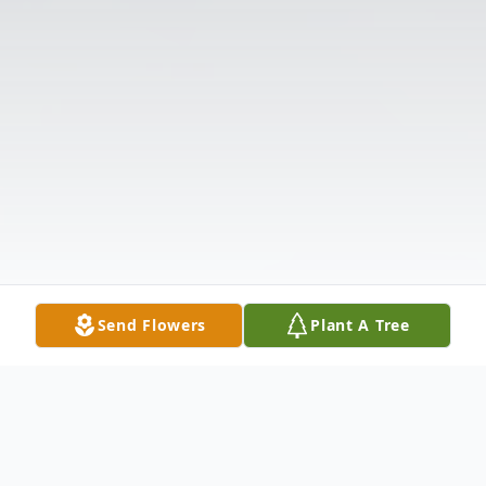
Send Flowers
Plant A Tree