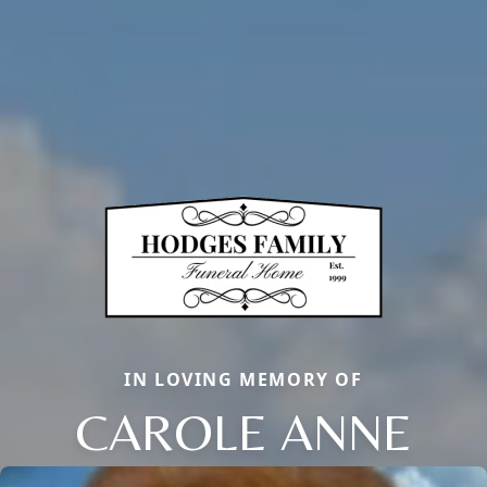
IN LOVING MEMORY OF
CAROLE ANNE