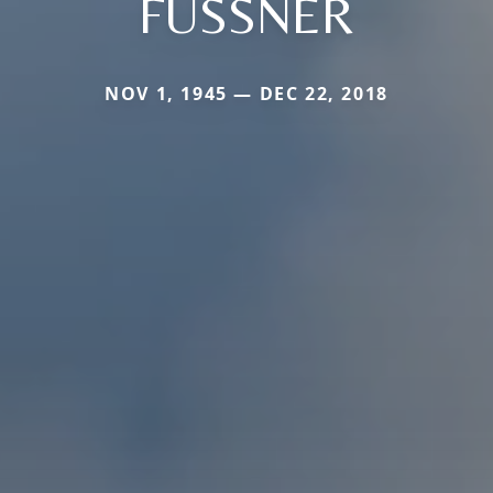
FUSSNER
NOV 1, 1945 — DEC 22, 2018