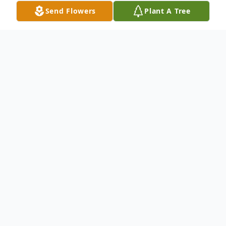
Send Flowers
Plant A Tree
Obituary
Carol Watson, beloved wife, mother, and
grandmother, passed away peacefully. She
is survived by her devoted husband, Alfred
(Bub) Watson, her loving daughter Sherri
Simonetti and her husband Rick, and her