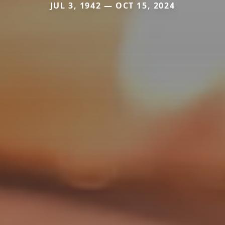
JUL 3, 1942 — OCT 15, 2024