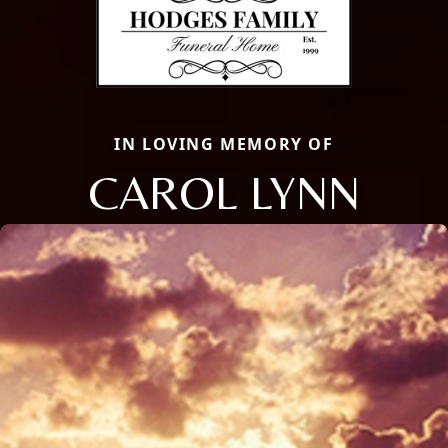
IN LOVING MEMORY OF
CAROL LYNN