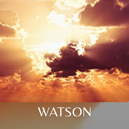
WATSON