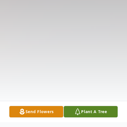
Send Flowers
Plant A Tree