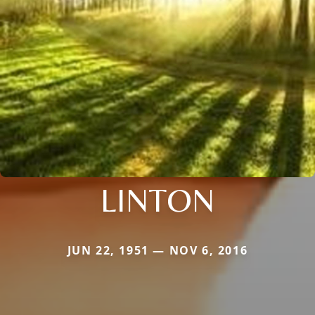
LINTON
JUN 22, 1951 — NOV 6, 2016