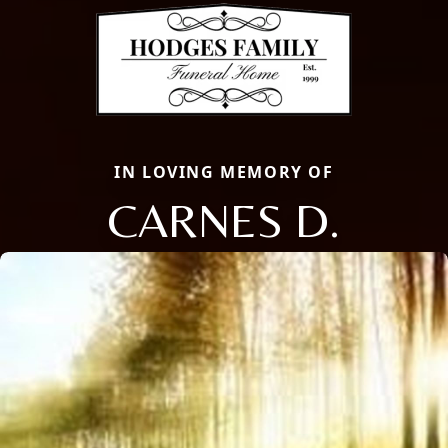
IN LOVING MEMORY OF
CARNES D.