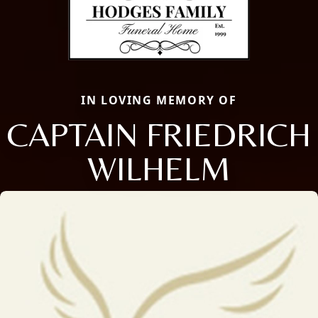
IN LOVING MEMORY OF
CAPTAIN FRIEDRICH
WILHELM