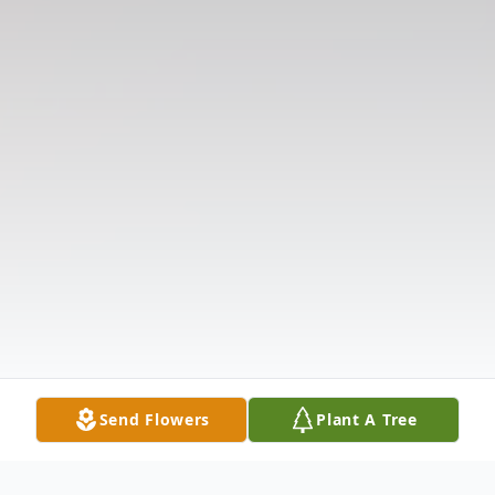
Send Flowers
Plant A Tree