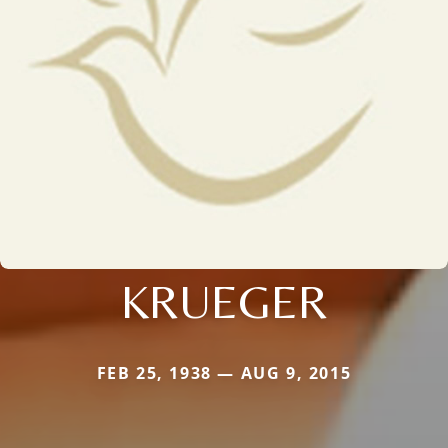
KRUEGER
FEB 25, 1938 — AUG 9, 2015