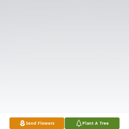
Send Flowers
Plant A Tree