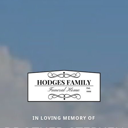
IN LOVING MEMORY OF