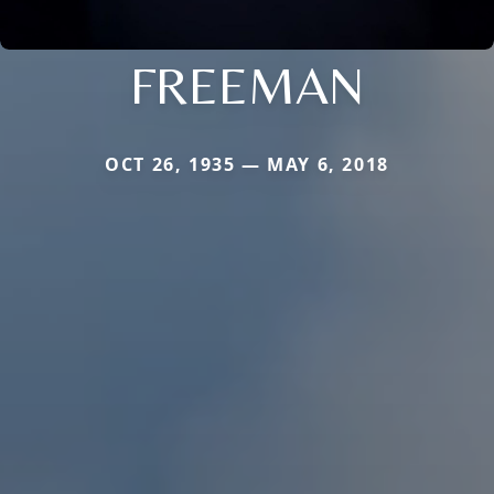
FREEMAN
OCT 26, 1935 — MAY 6, 2018