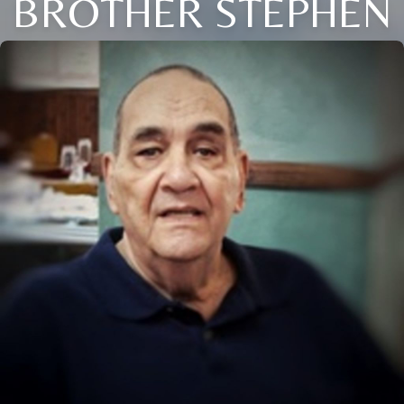
BROTHER STEPHEN