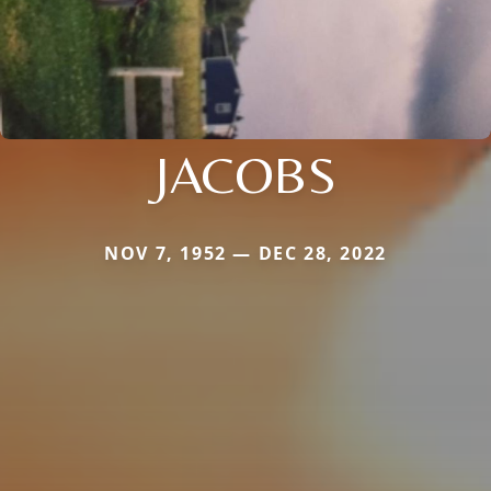
JACOBS
NOV 7, 1952 — DEC 28, 2022