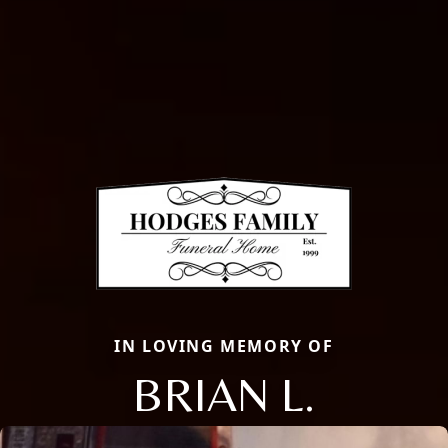
IN LOVING MEMORY OF
BRIAN L.