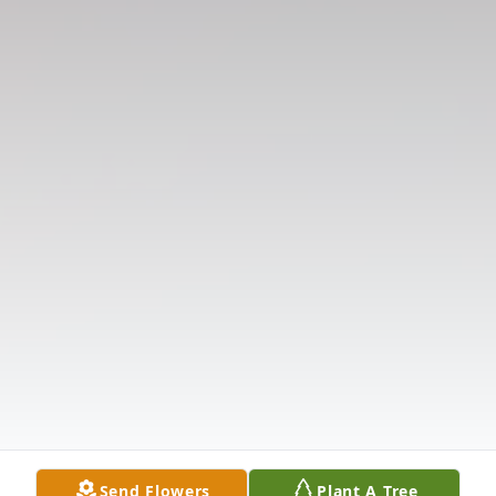
Send Flowers
Plant A Tree