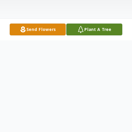
Send Flowers
Plant A Tree
Obituary
Bradley Johnston, age 46 of Ridge Manor
Fl, passed away peacefully in his home on