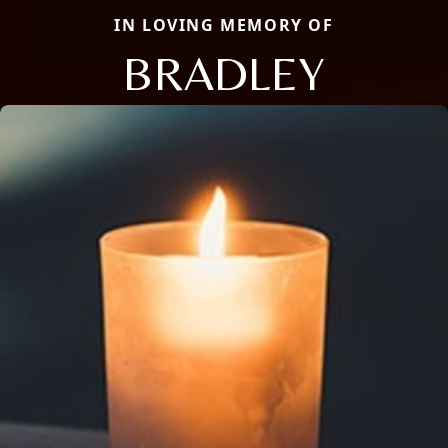
IN LOVING MEMORY OF
BRADLEY