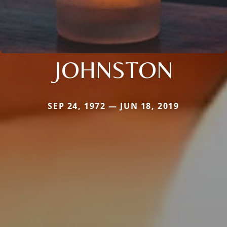
JOHNSTON
SEP 24, 1972 — JUN 18, 2019