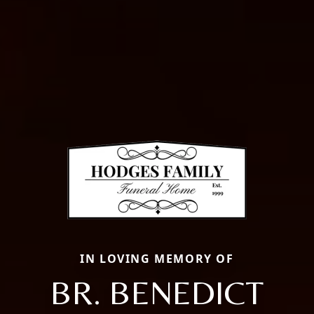
IN LOVING MEMORY OF
BR. BENEDICT