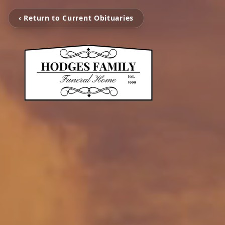
‹ Return to Current Obituaries