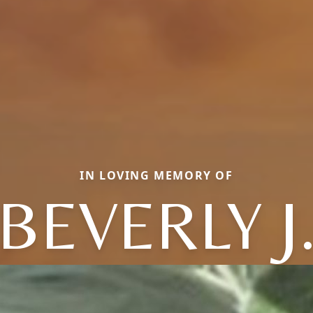
IN LOVING MEMORY OF
BEVERLY J