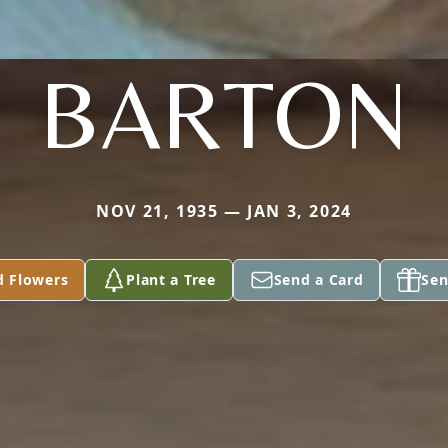
BARTON
NOV 21, 1935 — JAN 3, 2024
d Flowers
Plant a Tree
Send a Card
Sen