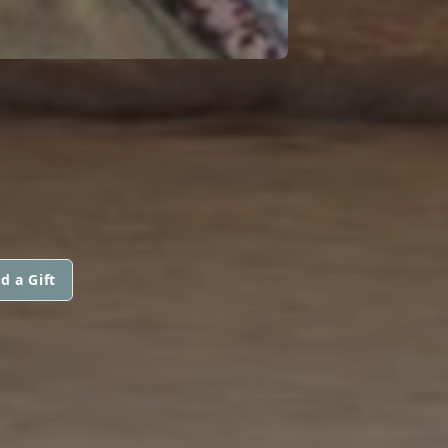
d a Gift