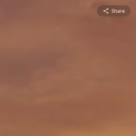
Share