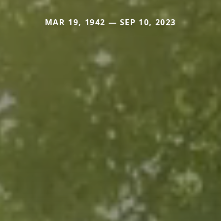
MAR 19, 1942 — SEP 10, 2023