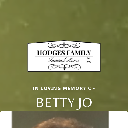
IN LOVING MEMORY OF
BETTY JO