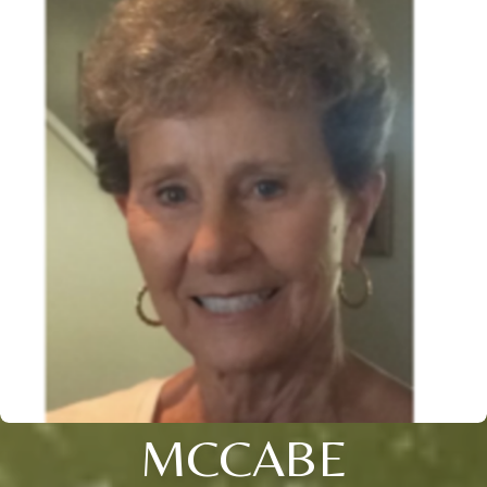
MCCABE