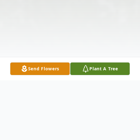
Send Flowers
Plant A Tree
Obituary