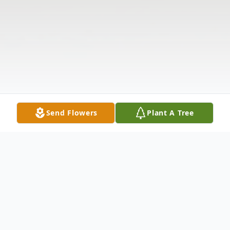
Send Flowers
Plant A Tree
Obituary