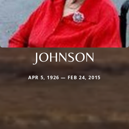
JOHNSON
APR 5, 1926 — FEB 24, 2015