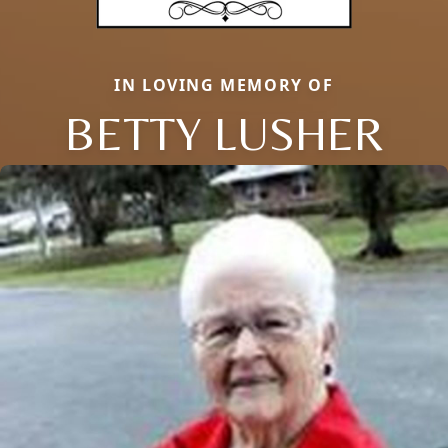
IN LOVING MEMORY OF
BETTY LUSHER