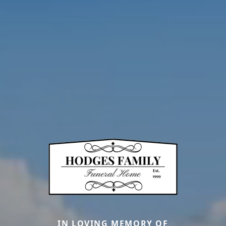
IN LOVING MEMORY OF