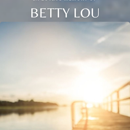
BETTY LOU