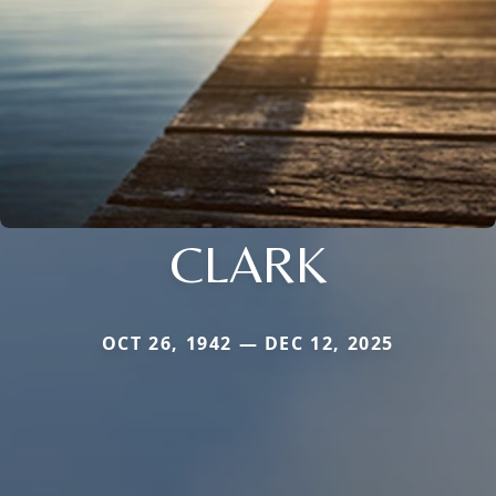
CLARK
OCT 26, 1942 — DEC 12, 2025