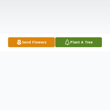
Send Flowers
Plant A Tree
Obituary