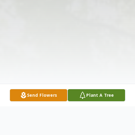
Send Flowers
Plant A Tree