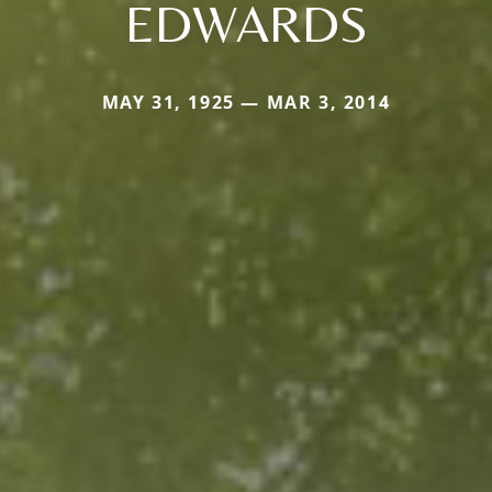
EDWARDS
MAY 31, 1925 — MAR 3, 2014