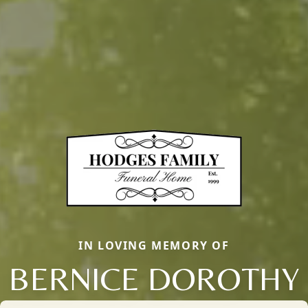
IN LOVING MEMORY OF
BERNICE DOROTHY