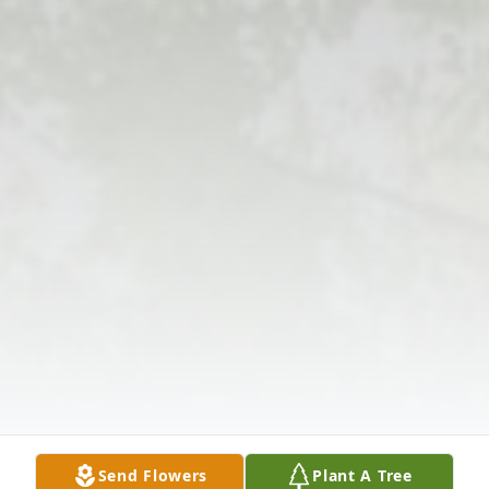
Send Flowers
Plant A Tree