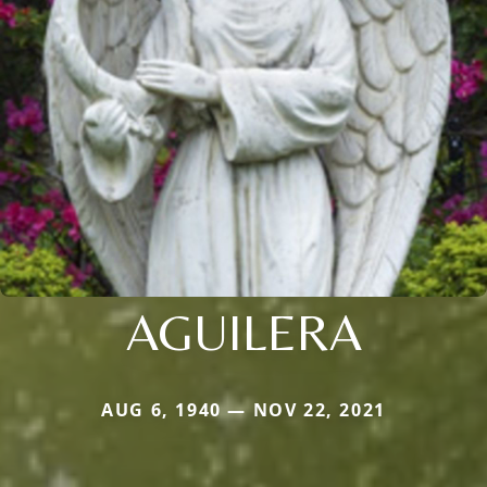
AGUILERA
AUG 6, 1940 — NOV 22, 2021