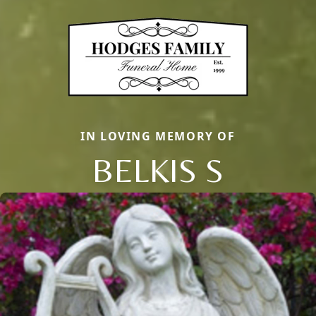
IN LOVING MEMORY OF
BELKIS S