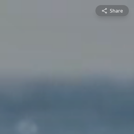
Share