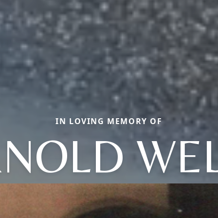
IN LOVING MEMORY OF
NOLD WE