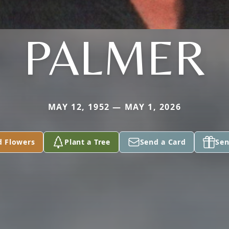
PALMER
MAY 12, 1952 — MAY 1, 2026
d Flowers
Plant a Tree
Send a Card
Sen