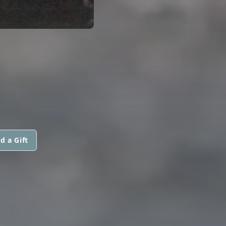
d a Gift