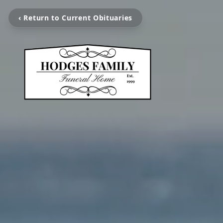
‹ Return to Current Obituaries