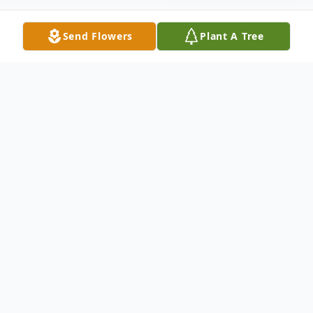
Send Flowers
Plant A Tree
Obituary
Arnold Ray Buhl, age 87, passed away
Saturday, December 19, 2020 at the
AdventHealth Hospital in Zephyrhills,
Florida. Surviving is his wife, Ethel Buhl;