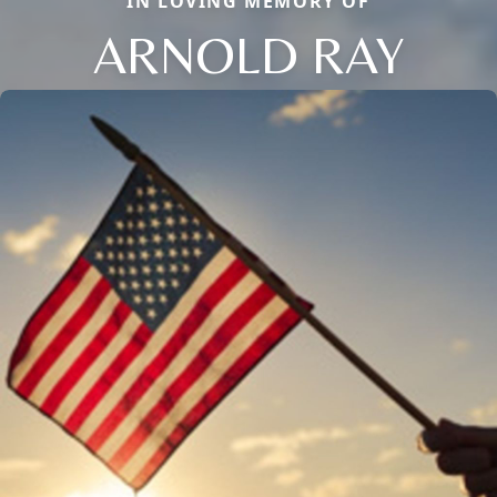
IN LOVING MEMORY OF
ARNOLD RAY