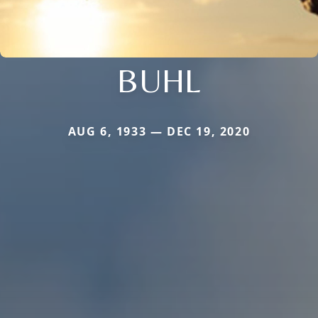
BUHL
AUG 6, 1933 — DEC 19, 2020