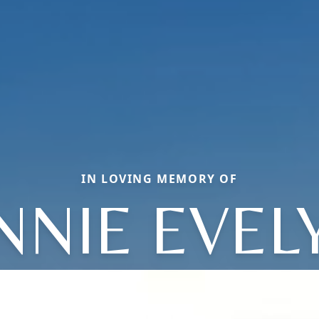
IN LOVING MEMORY OF
NNIE EVEL