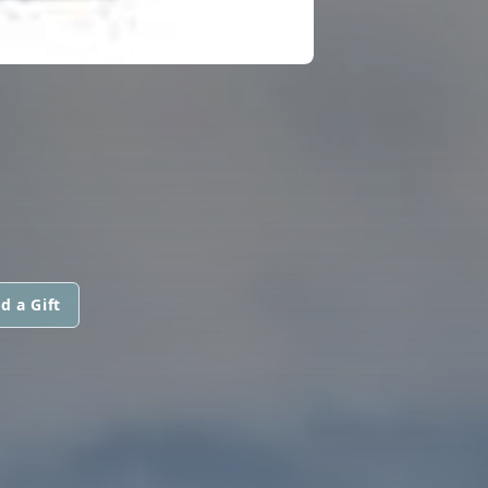
d a Gift