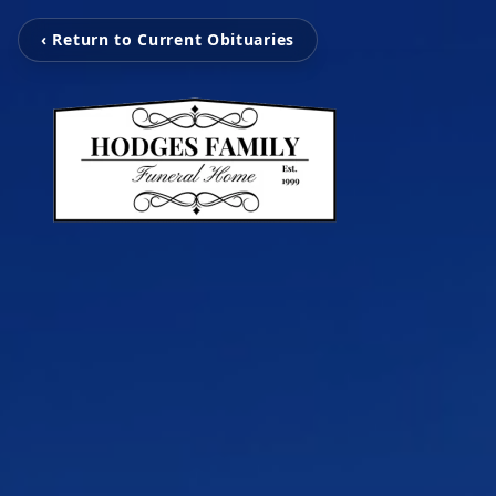
‹ Return to Current Obituaries