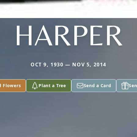
HARPER
OCT 9, 1930 — NOV 5, 2014
d Flowers
Plant a Tree
Send a Card
Sen