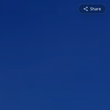
Share