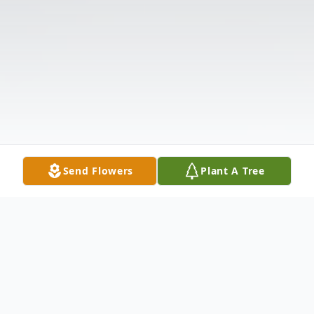
Send Flowers
Plant A Tree
Obituary