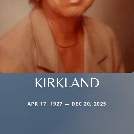
KIRKLAND
APR 17, 1927 — DEC 20, 2025