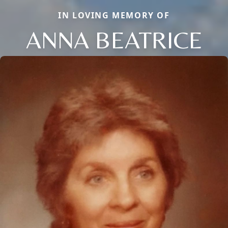
IN LOVING MEMORY OF
ANNA BEATRICE