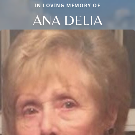
IN LOVING MEMORY OF
ANA DELIA