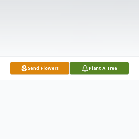
Send Flowers
Plant A Tree
Obituary