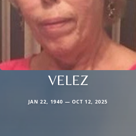
VELEZ
JAN 22, 1940 — OCT 12, 2025