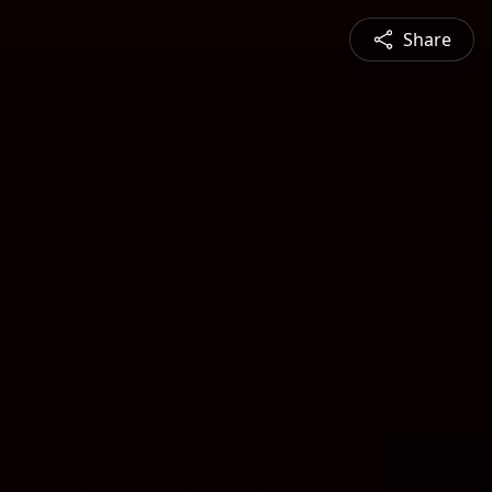
Share