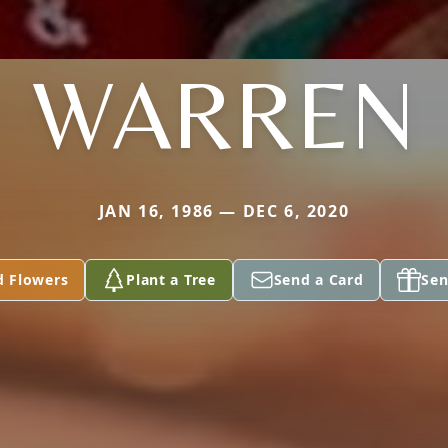
WARREN
JAN 16, 1986 — DEC 6, 2020
d Flowers
Plant a Tree
Send a Card
Sen