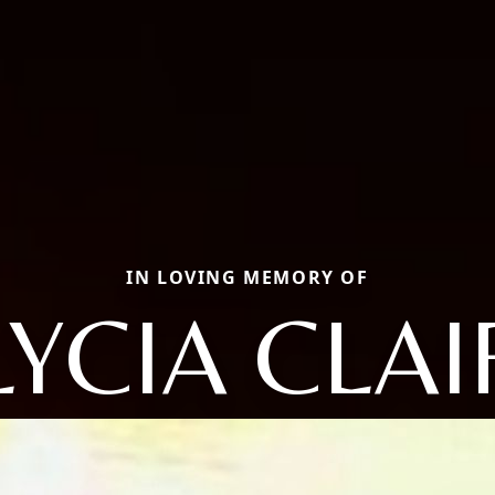
IN LOVING MEMORY OF
LYCIA CLAI