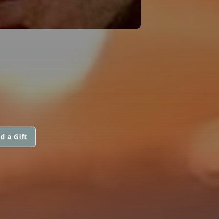
d a Gift