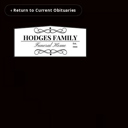
‹ Return to Current Obituaries