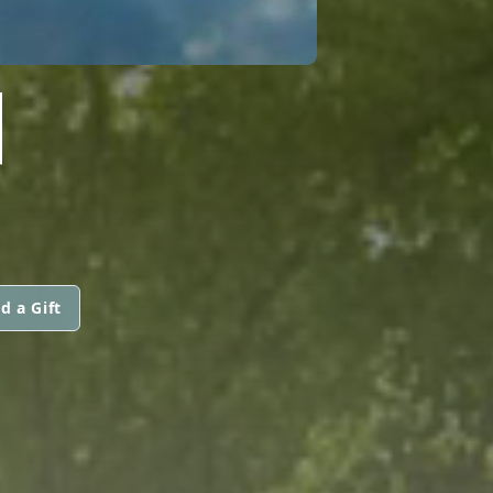
N
d a Gift