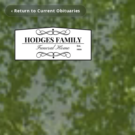
‹ Return to Current Obituaries