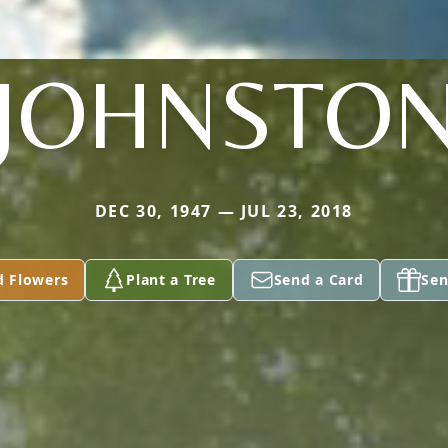
JOHNSTO
DEC 30, 1947 — JUL 23, 2018
d Flowers
Plant a Tree
Send a Card
Sen