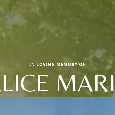
IN LOVING MEMORY OF
LICE MAR