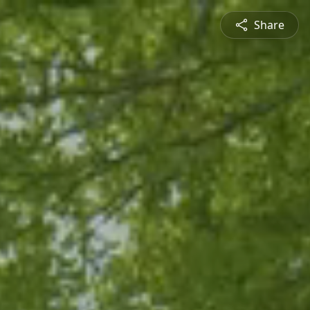
Share