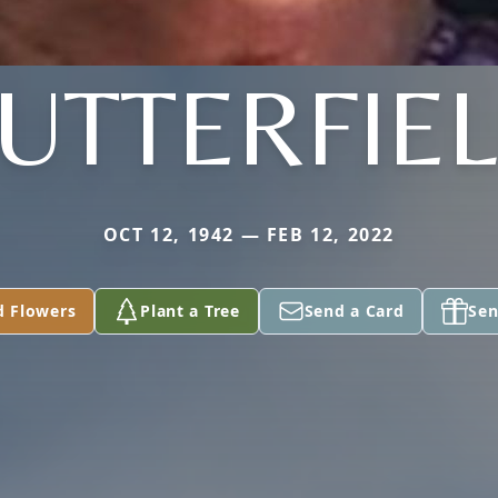
UTTERFIE
OCT 12, 1942 — FEB 12, 2022
d Flowers
Plant a Tree
Send a Card
Sen