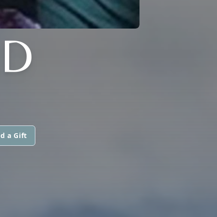
LD
d a Gift