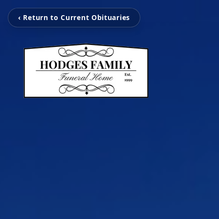
‹ Return to Current Obituaries