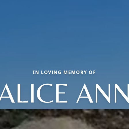
IN LOVING MEMORY OF
ALICE AN