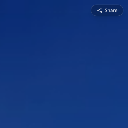
Share