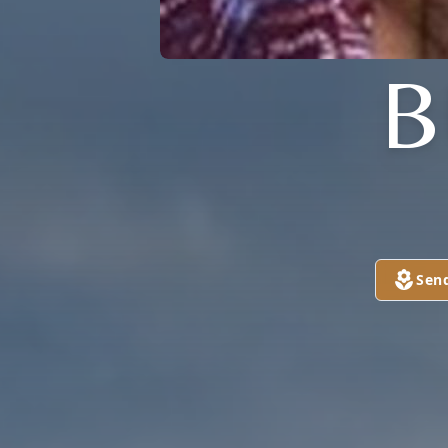
B
Sen