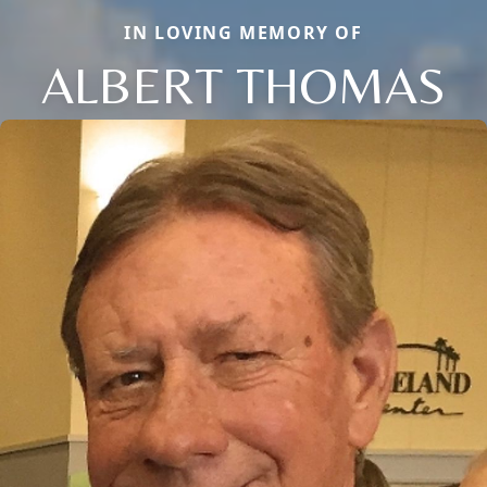
IN LOVING MEMORY OF
ALBERT THOMAS