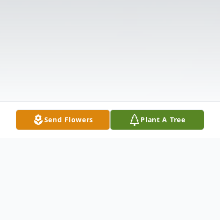
Send Flowers
Plant A Tree
Obituary