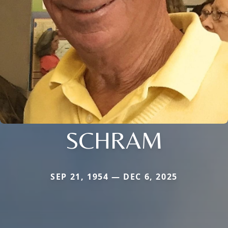
SCHRAM
SEP 21, 1954 — DEC 6, 2025