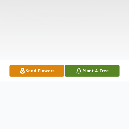
Send Flowers
Plant A Tree
Obituary