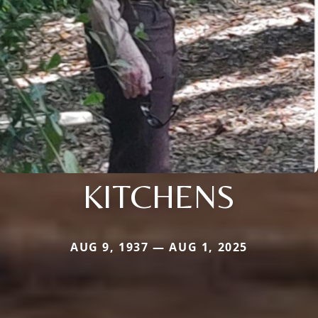
KITCHENS
AUG 9, 1937 — AUG 1, 2025