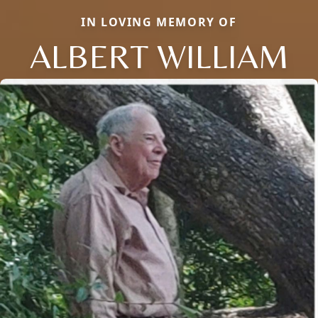
IN LOVING MEMORY OF
ALBERT WILLIAM