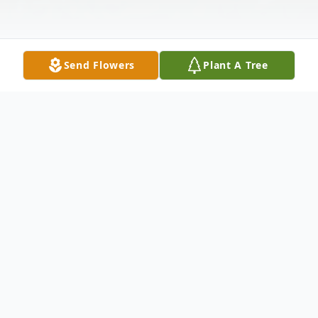
Send Flowers
Plant A Tree
Obituary
Bannister, Ailene Jeanette Behney 87 of
Dade City, passed away Friday April 10,
2015 at home. She was born June 24, 1927