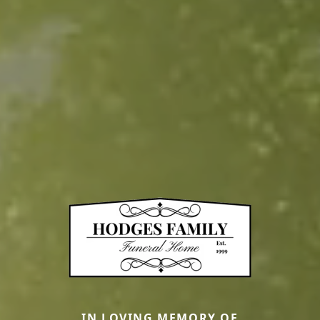
IN LOVING MEMORY OF