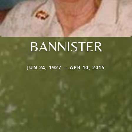
BANNISTER
JUN 24, 1927 — APR 10, 2015