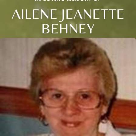
AILENE JEANETTE
BEHNEY