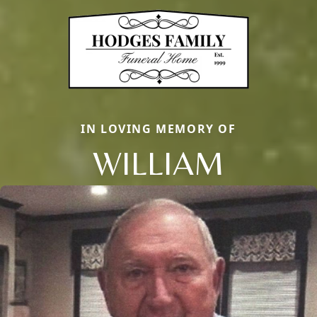
IN LOVING MEMORY OF
WILLIAM