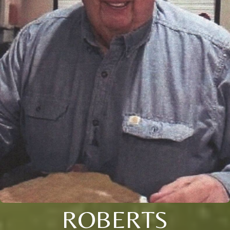
ROBERTS