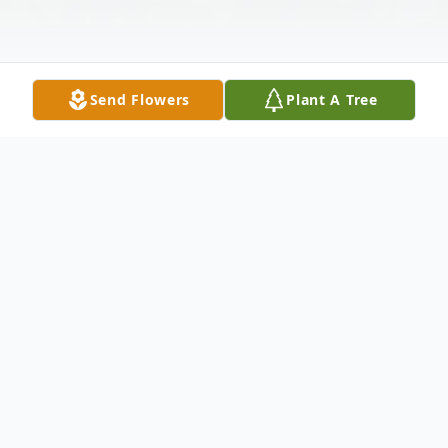
Send Flowers
Plant A Tree
Obituary
William "Bill" Roberts went to his heavenly
home October 6, 2025. He was born in