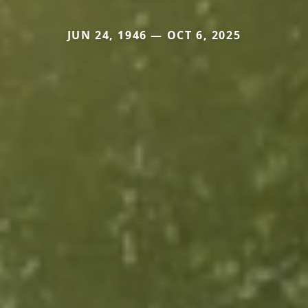
JUN 24, 1946 — OCT 6, 2025