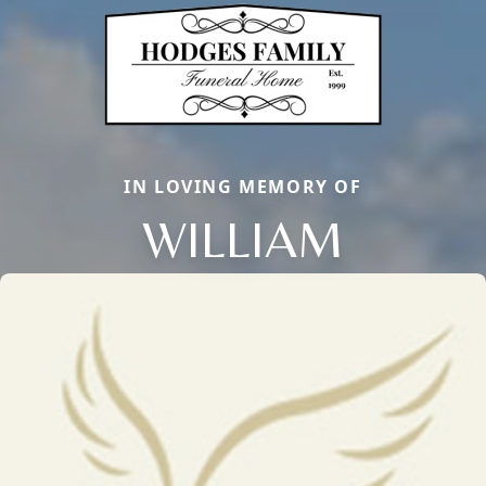
IN LOVING MEMORY OF
WILLIAM