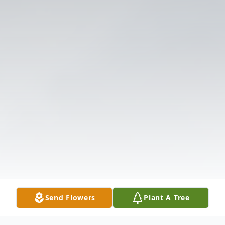
Send Flowers
Plant A Tree