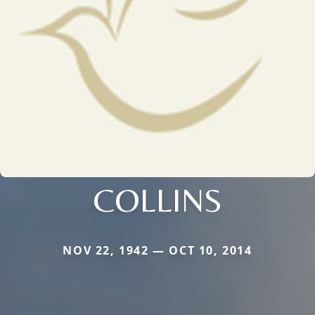
COLLINS
NOV 22, 1942 — OCT 10, 2014