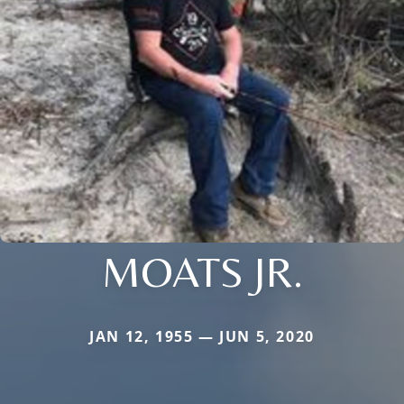
MOATS JR.
JAN 12, 1955 — JUN 5, 2020