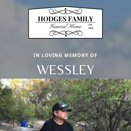
IN LOVING MEMORY OF
WESSLEY