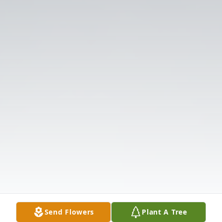
Send Flowers
Plant A Tree