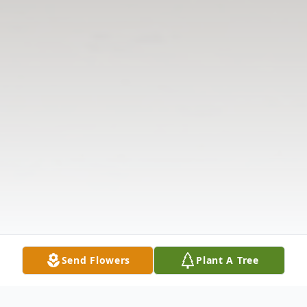
Send Flowers
Plant A Tree