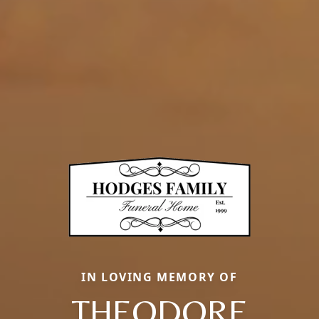
IN LOVING MEMORY OF
THEODORE