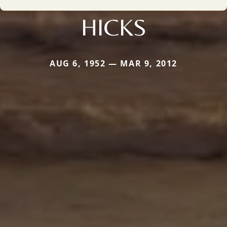
HICKS
AUG 6, 1952 — MAR 9, 2012