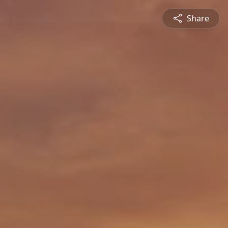
Share