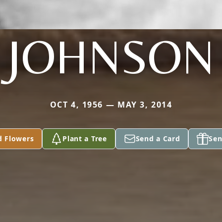
JOHNSON
OCT 4, 1956 — MAY 3, 2014
d Flowers
Plant a Tree
Send a Card
Sen