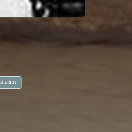
d a Gift