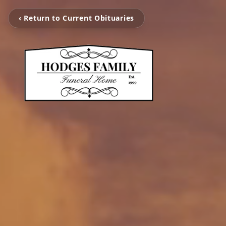
‹ Return to Current Obituaries