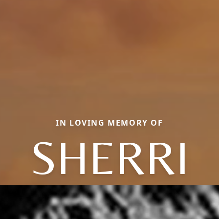
IN LOVING MEMORY OF
SHERRI