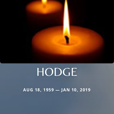
HODGE
AUG 18, 1959 — JAN 10, 2019