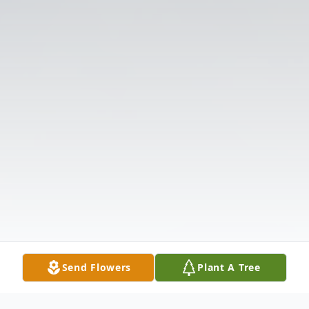
Send Flowers
Plant A Tree