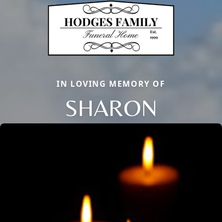
IN LOVING MEMORY OF
SHARON