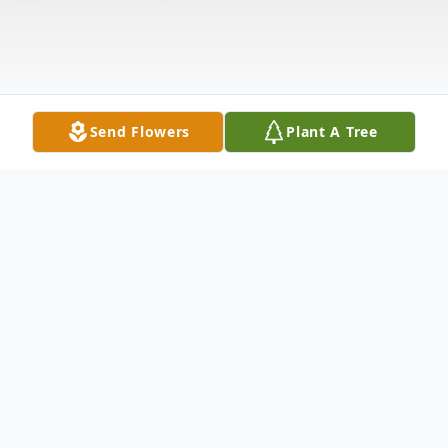
Send Flowers
Plant A Tree
Obituary
Salamacha, Reva, 90, of Dade City, FL, was