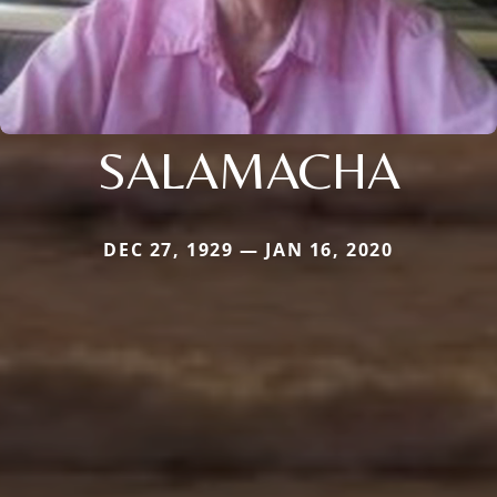
SALAMACHA
DEC 27, 1929 — JAN 16, 2020