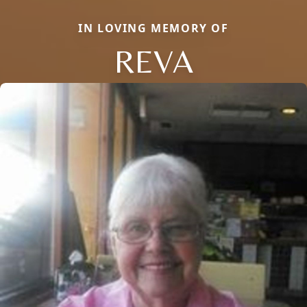
IN LOVING MEMORY OF
REVA