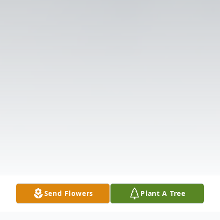
Send Flowers
Plant A Tree