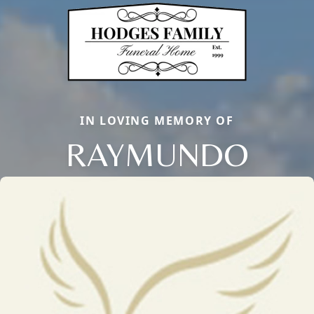
IN LOVING MEMORY OF
RAYMUNDO