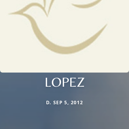
LOPEZ
D. SEP 5, 2012