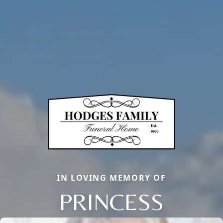
IN LOVING MEMORY OF
PRINCESS