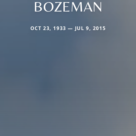
BOZEMAN
OCT 23, 1933 — JUL 9, 2015