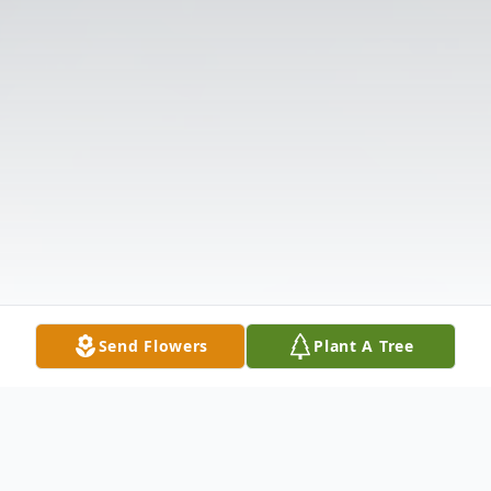
Send Flowers
Plant A Tree